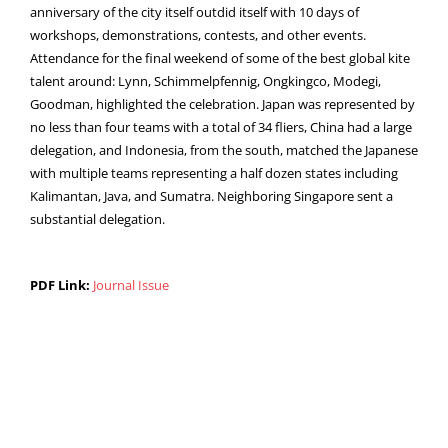
anniversary of the city itself outdid itself with 10 days of
workshops, demonstrations, contests, and other events.
Attendance for the final weekend of some of the best global kite
talent around: Lynn, Schimmelpfennig, Ongkingco, Modegi,
Goodman, highlighted the celebration. Japan was represented by
no less than four teams with a total of 34 fliers, China had a large
delegation, and Indonesia, from the south, matched the Japanese
with multiple teams representing a half dozen states including
Kalimantan, Java, and Sumatra. Neighboring Singapore sent a
substantial delegation.
PDF Link:
Journal Issue