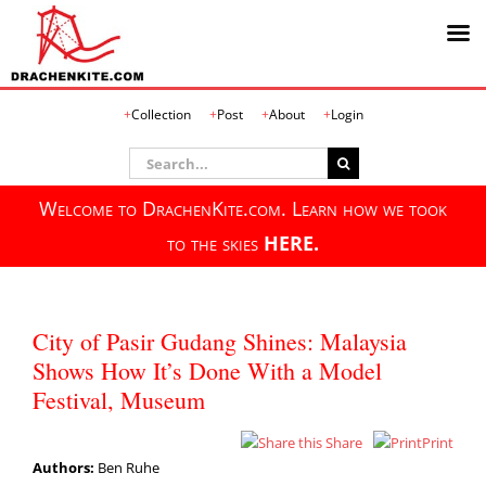
Skip
Collection
Post
About
Login
to
content
Search
for:
Welcome to DrachenKite.com. Learn how we took
to the skies
HERE.
City of Pasir Gudang Shines: Malaysia
Shows How It’s Done With a Model
Festival, Museum
Share
Print
Authors:
Ben Ruhe