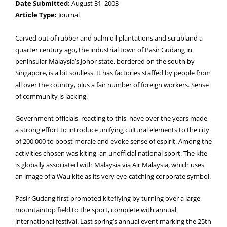
Date Submitted:
August 31, 2003
Article Type:
Journal
Carved out of rubber and palm oil plantations and scrubland a
quarter century ago, the industrial town of Pasir Gudang in
peninsular Malaysia’s Johor state, bordered on the south by
Singapore, is a bit soulless. It has factories staffed by people from
all over the country, plus a fair number of foreign workers. Sense
of community is lacking.
Government officials, reacting to this, have over the years made
a strong effort to introduce unifying cultural elements to the city
of 200,000 to boost morale and evoke sense of espirit. Among the
activities chosen was kiting, an unofficial national sport. The kite
is globally associated with Malaysia via Air Malaysia, which uses
an image of a Wau kite as its very eye-catching corporate symbol.
Pasir Gudang first promoted kiteflying by turning over a large
mountaintop field to the sport, complete with annual
international festival. Last spring’s annual event marking the 25th