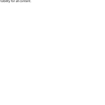
ibility for all content.