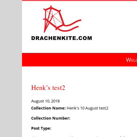
Skip
to
content
Welc
Henk’s test2
August 10, 2018
Collection Name:
Henk's 10 August test2
Collection Number:
Post Type: