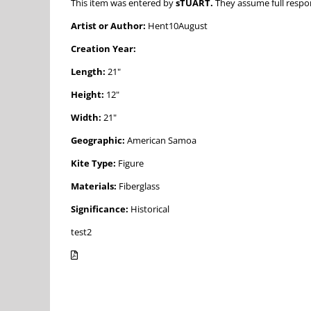
This item was entered by
sTUART.
They assume full respons
Artist or Author:
Hent10August
Creation Year:
Length:
21"
Height:
12"
Width:
21"
Geographic:
American Samoa
Kite Type:
Figure
Materials:
Fiberglass
Significance:
Historical
test2