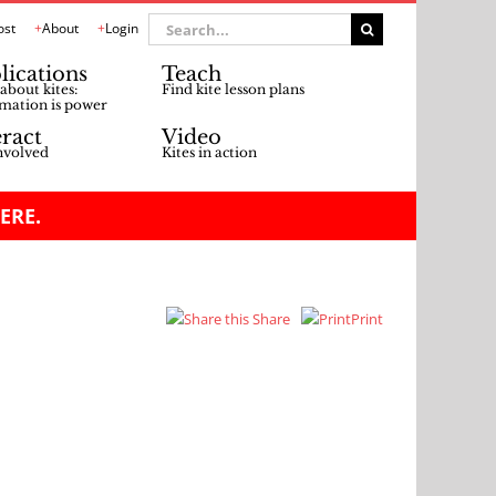
Search
ost
About
Login
for:
lications
Teach
about kites:
Find kite lesson plans
mation is power
eract
Video
nvolved
Kites in action
ERE.
Share
Print