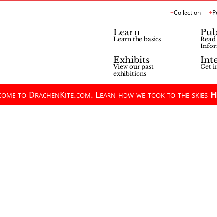
Collection
P
Learn
Pub
Learn the basics
Read 
Infor
Exhibits
Int
View our past
Get i
exhibitions
ome to DrachenKite.com. Learn how we took to the skies
H