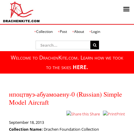
Skip
Collection
Post
About
Login
to
content
Search
for:
Welcome to DrachenKite.com. Learn how we took
to the skies
HERE.
нпоцтвуэ-абуамоаену-0 (Russian) Simple
Model Aircraft
Share
Print
September 18, 2013
Collection Name:
Drachen Foundation Collection