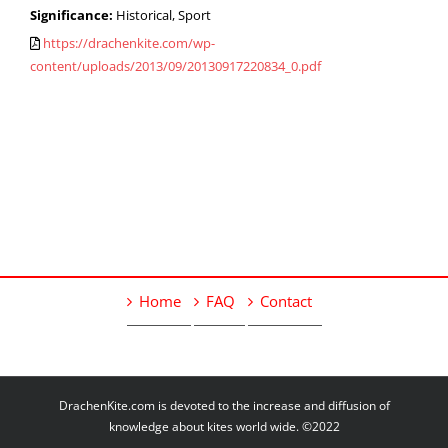
Significance:
Historical, Sport
https://drachenkite.com/wp-
content/uploads/2013/09/20130917220834_0.pdf
Home
FAQ
Contact
DrachenKite.com is devoted to the increase and diffusion of
knowledge about kites world wide. ©2022