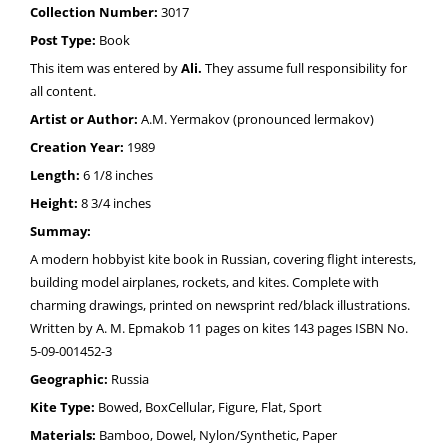
Collection Number:
3017
Post Type:
Book
This item was entered by
Ali.
They assume full responsibility for
all content.
Artist or Author:
A.M. Yermakov (pronounced lermakov)
Creation Year:
1989
Length:
6 1/8 inches
Height:
8 3/4 inches
Summay:
A modern hobbyist kite book in Russian, covering flight interests,
building model airplanes, rockets, and kites. Complete with
charming drawings, printed on newsprint red/black illustrations.
Written by A. M. Epmakob 11 pages on kites 143 pages ISBN No.
5-09-001452-3
Geographic:
Russia
Kite Type:
Bowed, BoxCellular, Figure, Flat, Sport
Materials:
Bamboo, Dowel, Nylon/Synthetic, Paper