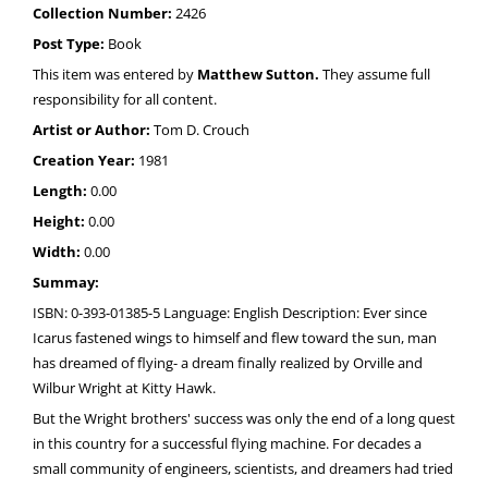
Collection Number:
2426
Post Type:
Book
This item was entered by
Matthew Sutton.
They assume full
responsibility for all content.
Artist or Author:
Tom D. Crouch
Creation Year:
1981
Length:
0.00
Height:
0.00
Width:
0.00
Summay:
ISBN: 0-393-01385-5 Language: English Description: Ever since
Icarus fastened wings to himself and flew toward the sun, man
has dreamed of flying- a dream finally realized by Orville and
Wilbur Wright at Kitty Hawk.
But the Wright brothers' success was only the end of a long quest
in this country for a successful flying machine. For decades a
small community of engineers, scientists, and dreamers had tried