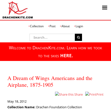
Skip
Collection
Post
About
Login
to
content
Search
for:
Welcome to DrachenKite.com. Learn how we took
to the skies
HERE.
A Dream of Wings Americans and the
Airplane, 1875-1905
Share
Print
May 18, 2012
Collection Name:
Drachen Foundation Collection