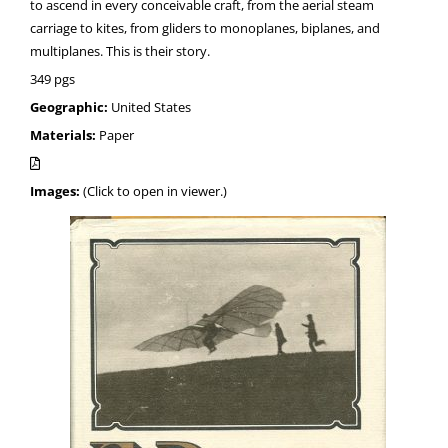
to ascend in every conceivable craft, from the aerial steam
carriage to kites, from gliders to monoplanes, biplanes, and
multiplanes. This is their story.
349 pgs
Geographic:
United States
Materials:
Paper
Images:
(Click to open in viewer.)