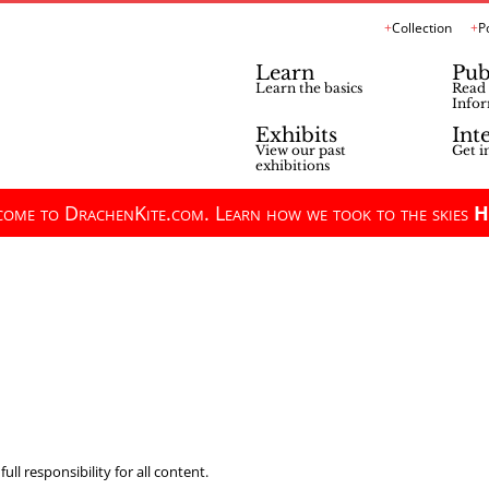
Collection
P
Learn
Pub
Learn the basics
Read 
Infor
Exhibits
Int
View our past
Get i
exhibitions
ome to DrachenKite.com. Learn how we took to the skies
H
ll responsibility for all content.