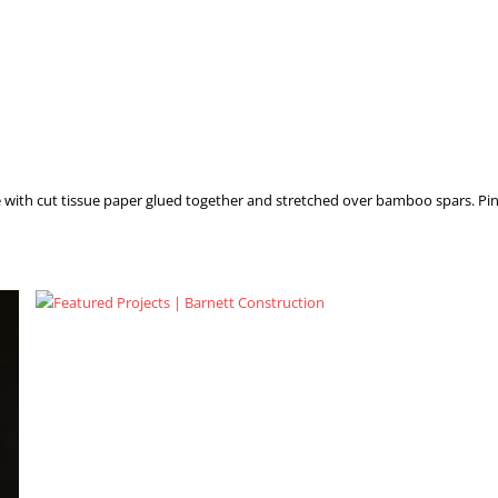
e with cut tissue paper glued together and stretched over bamboo spars. Pin