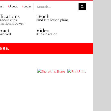
Search
ost
About
Login
for:
lications
Teach
about kites:
Find kite lesson plans
mation is power
eract
Video
nvolved
Kites in action
ERE.
Share
Print