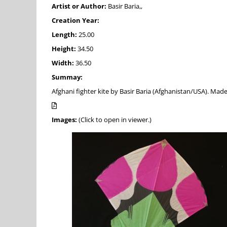
Artist or Author:
Basir Baria,,
Creation Year:
Length:
25.00
Height:
34.50
Width:
36.50
Summay:
Afghani fighter kite by Basir Baria (Afghanistan/USA). Mad
Images:
(Click to open in viewer.)