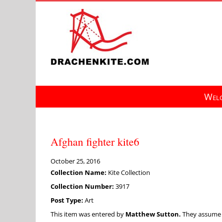
Skip
to
content
Welc
Afghan fighter kite6
October 25, 2016
Collection Name:
Kite Collection
Collection Number:
3917
Post Type:
Art
This item was entered by
Matthew Sutton.
They assume fu