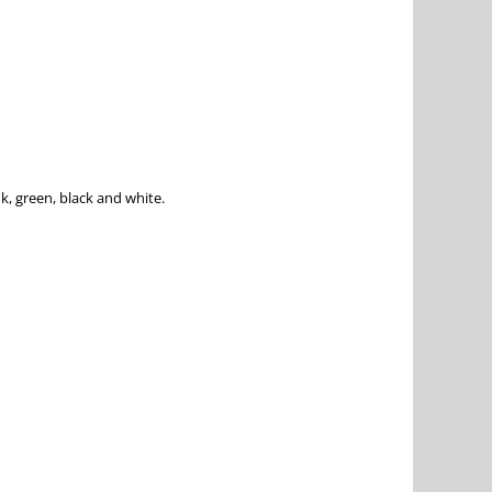
k, green, black and white.