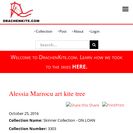
Skip
Collection
Post
About
Login
to
content
Search
for:
Welcome to DrachenKite.com. Learn how we took
to the skies
HERE.
Alessia Marrocu art kite tree
Share
Print
October 25, 2016
Collection Name:
Skinner Collection - ON LOAN
Collection Number:
3303