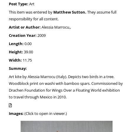
Post Type:
Art
This item was entered by
Matthew Sutton.
They assume full
responsibility for all content.
Artist or Author:
Alessia Marrocu,,
Creation Year:
2009
Length:
0.00
Height:
39.00
Width:
11.75
Summay:
Art kite by Alessia Marrocu (Italy). Depicts two birds in a tree.
Woodblock print on washi with bamboo spars. Commissioned by
Drachen Foundation for Wings Over a Floating World exhibition
to travel through Mexico in 2010.
Images:
(Click to open in viewer.)