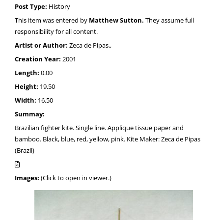
Post Type:
History
This item was entered by
Matthew Sutton.
They assume full
responsibility for all content.
Artist or Author:
Zeca de Pipas,,
Creation Year:
2001
Length:
0.00
Height:
19.50
Width:
16.50
Summay:
Brazilian fighter kite. Single line. Applique tissue paper and
bamboo. Black, blue, red, yellow, pink. Kite Maker: Zeca de Pipas
(Brazil)
Images:
(Click to open in viewer.)