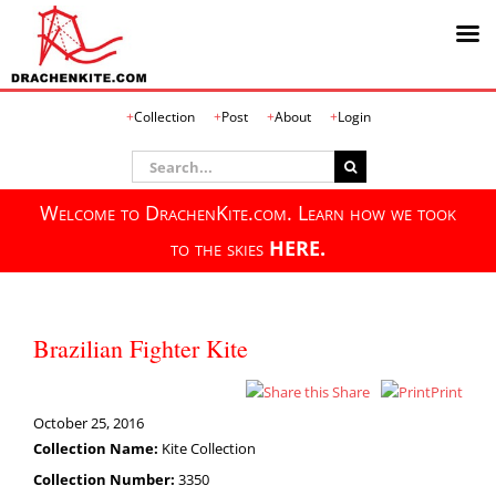
Skip
Collection
Post
About
Login
to
content
Search
for:
Welcome to DrachenKite.com. Learn how we took
to the skies
HERE.
Brazilian Fighter Kite
Share
Print
October 25, 2016
Collection Name:
Kite Collection
Collection Number:
3350