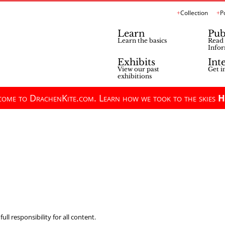
Collection
P
Learn
Pub
Learn the basics
Read 
Infor
Exhibits
Int
View our past
Get i
exhibitions
ome to DrachenKite.com. Learn how we took to the skies
H
ll responsibility for all content.