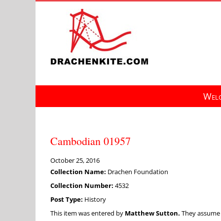
Skip
to
content
Welc
Cambodian 01957
October 25, 2016
Collection Name:
Drachen Foundation
Collection Number:
4532
Post Type:
History
This item was entered by
Matthew Sutton.
They assume fu