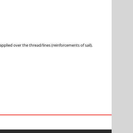
pplied over the thread/lines (reinforcements of sail).