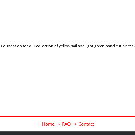
undation for our collection of yellow sail and light green hand cut pieces a
Home
FAQ
Contact