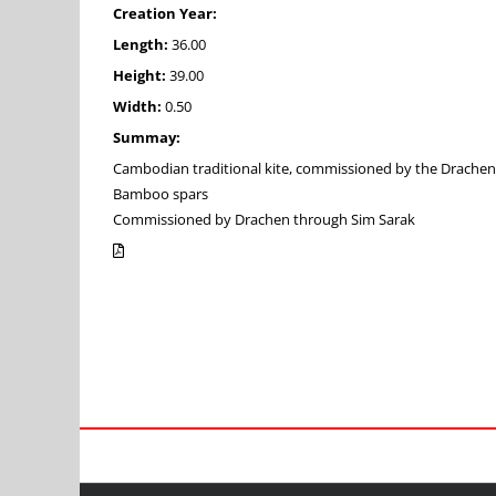
Creation Year:
Length:
36.00
Height:
39.00
Width:
0.50
Summay:
Cambodian traditional kite, commissioned by the Drachen Fo
Bamboo spars
Commissioned by Drachen through Sim Sarak