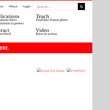
Search
ost
About
Login
for:
lications
Teach
about kites:
Find kite lesson plans
mation is power
eract
Video
nvolved
Kites in action
ERE.
Share
Print