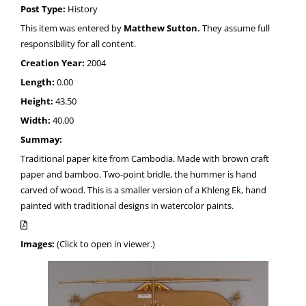
Post Type:
History
This item was entered by
Matthew Sutton.
They assume full
responsibility for all content.
Creation Year:
2004
Length:
0.00
Height:
43.50
Width:
40.00
Summay:
Traditional paper kite from Cambodia. Made with brown craft
paper and bamboo. Two-point bridle, the hummer is hand
carved of wood. This is a smaller version of a Khleng Ek, hand
painted with traditional designs in watercolor paints.
Images:
(Click to open in viewer.)