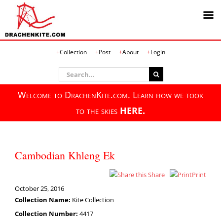
Skip
Collection
Post
About
Login
to
content
Search
for:
Welcome to DrachenKite.com. Learn how we took
to the skies
HERE.
Cambodian Khleng Ek
Share
Print
October 25, 2016
Collection Name:
Kite Collection
Collection Number:
4417