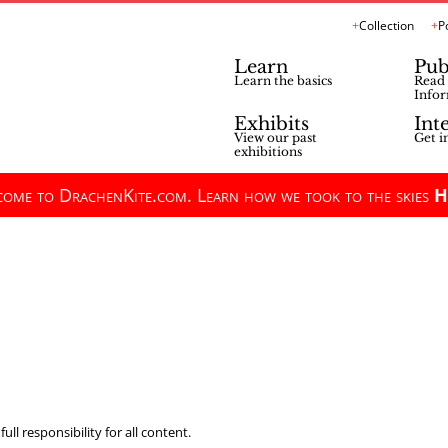
Collection
P
Learn
Pub
Learn the basics
Read 
Infor
Exhibits
Int
View our past
Get i
exhibitions
ome to DrachenKite.com. Learn how we took to the skies
H
ll responsibility for all content.