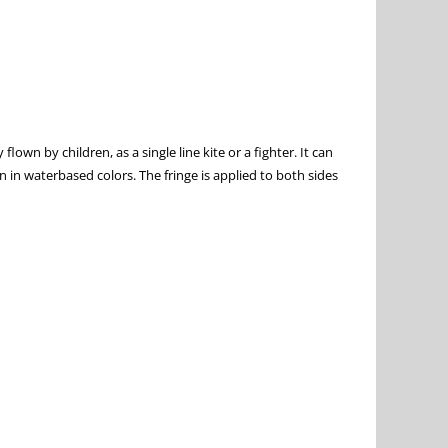
n by children, as a single line kite or a fighter. It can
n in waterbased colors. The fringe is applied to both sides