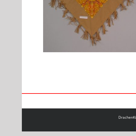
DrachenKit