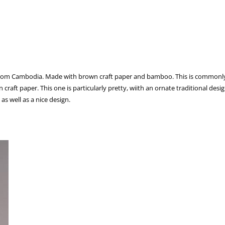
from Cambodia. Made with brown craft paper and bamboo. This is commonly flow
raft paper. This one is particularly pretty, wiith an ornate traditional desig
 as well as a nice design.