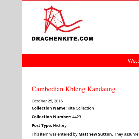
Skip
to
content
Welc
Cambodian Khleng Kandaung
October 25, 2016
Collection Name:
Kite Collection
Collection Number:
4423
Post Type:
History
This item was entered by
Matthew Sutton.
They assume fu