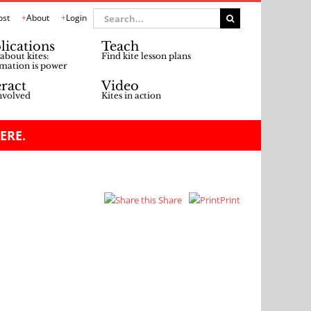
Search
ost
About
Login
for:
lications
Teach
about kites:
Find kite lesson plans
mation is power
eract
Video
nvolved
Kites in action
ERE.
Share
Print