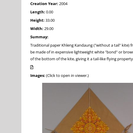
Creation Year:
2004
Length:
0.00
Height:
33.00
Width:
29.00
Summay:
Traditional paper Khleng Kandaung ("without a tail" kite) 
be made of in expensive lightweight white "bond" or brown c
of the bottom of the kite, giving it a tail-like flying property
Images:
(Click to open in viewer.)