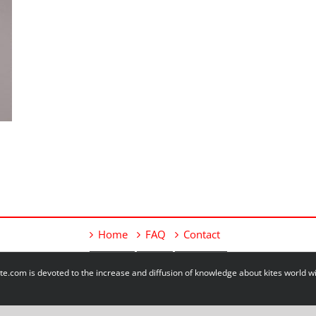
Home
FAQ
Contact
e.com is devoted to the increase and diffusion of knowledge about kites world 