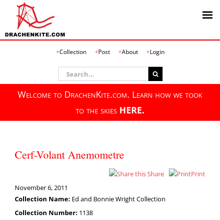
Skip
Collection
Post
About
Login
to
content
Search
for:
Welcome to DrachenKite.com. Learn how we took
to the skies
HERE.
Cerf-Volant Anemometre
Share
Print
November 6, 2011
Collection Name:
Ed and Bonnie Wright Collection
Collection Number:
1138