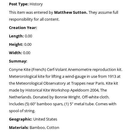
Post Type:
History
This item was entered by
Matthew Sutton.
They assume full
responsibility for all content.
Creation Year:
Length:
0.00
Height:
0.00
Width:
0.00
Summay:
Conyne Kite (French) Cerf-Volant Anemometre reproduction kit.
Meterorological kite for lifting a wind-gauge in use from 1913 at
the Meteorological Observatory at Trappes near Paris. Kite kit
made by Historical Kite Workshop Apeldoorn 2004, The
Netherlands. Donated by Bonnie Wright. Off-white cloth.
Includes (5) 60" bamboo spars, (1) 5" metal tube. Comes with
spool of string.
Geographic:
United States
Materials:
Bamboo, Cotton