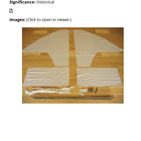
Significance:
Historical
Images:
(Click to open in viewer.)