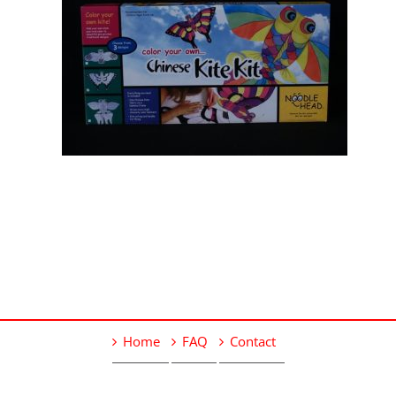
Home
FAQ
Contact