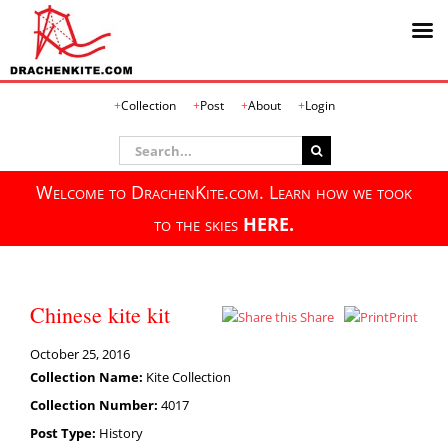
Skip
Collection
Post
About
Login
to
content
Search
for:
Welcome to DrachenKite.com. Learn how we took
to the skies
HERE.
Chinese kite kit
Share
Print
October 25, 2016
Collection Name:
Kite Collection
Collection Number:
4017
Post Type:
History