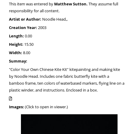
This item was entered by
Matthew Sutton.
They assume full
responsibility for all content.
Artist or Author:
Noodle Head,,
Creation Year:
2003
Length:
0.00
Height:
15.50
Width:
8.00
Summay:
"Color Your Own Chinese Kite Kit" kitepainitng and making kite
by Noodle Head. Includes one fabric butterfly kite with a
bamboo frame, ten colors of waterbased markers, flying line on a
plastic winder, and instructions. Enclosed in a box.
Images:
(Click to open in viewer.)