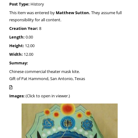
Post Type:
History
This item was entered by
Matthew Sutton.
They assume full
responsibility for all content.
Creation Year:
8
Length:
0.00
Height:
12.00
Width:
12.00
Summay:
Chinese commercial theater mask kite.
Gift of Pat Hammond, San Antonio, Texas
Images:
(Click to open in viewer.)