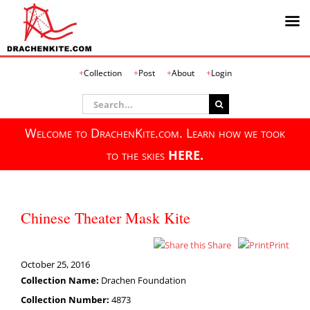
Skip
Collection
Post
About
Login
to
content
Search
for:
Welcome to DrachenKite.com. Learn how we took
to the skies
HERE.
Chinese Theater Mask Kite
Share
Print
October 25, 2016
Collection Name:
Drachen Foundation
Collection Number:
4873