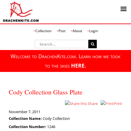
Skip
Collection
Post
About
Login
to
content
Search
for:
Welcome to DrachenKite.com. Learn how we took
to the skies
HERE.
Cody Collection Glass Plate
Share
Print
November 7, 2011
Collection Name:
Cody Collection
Collection Number:
1246