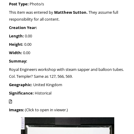
Post Type:
Photo/s
This item was entered by
Matthew Sutton.
They assume full
responsibility for all content.
Creation Year:
Length:
0.00
Height:
0.00
Width:
0.00
Summay:
Royal Engineers workshop with steam sapper and balloon tubes.
Col. Templer? Same as 127, 566, 569.
Geographic:
United Kingdom
Significance:
Historical
Images:
(Click to open in viewer.)