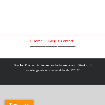
Home
FAQ
Contact
DrachenKite.com is devoted to the increase and diffusion of
knowledge about kites world wide. ©2022
Translate »