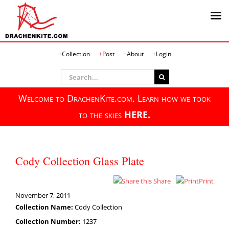
Skip
Collection
Post
About
Login
to
content
Search
for:
Welcome to DrachenKite.com. Learn how we took
to the skies
HERE.
Cody Collection Glass Plate
Share
Print
November 7, 2011
Collection Name:
Cody Collection
Collection Number:
1237