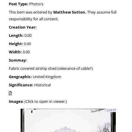
Post Type:
Photo/s
This item was entered by
Matthew Sutton.
They assume full
responsibility for all content.
Creation Year:
Length:
0.00
Height:
0.00
Width:
0.00
Summay:
Fabric covered airship shed (relevance of cable?)
Geographic:
United Kingdom
Significance:
Historical
Images:
(Click to open in viewer.)