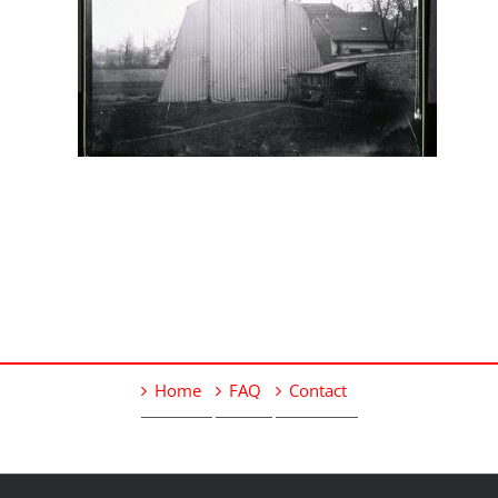
Home
FAQ
Contact