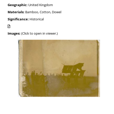
Geographic:
United Kingdom
Materials:
Bamboo, Cotton, Dowel
Significance:
Historical
Images:
(Click to open in viewer.)