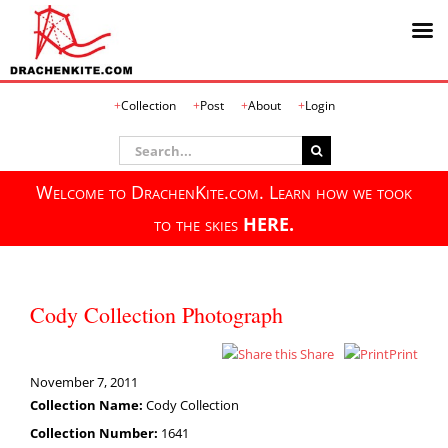
Skip
Collection
Post
About
Login
to
content
Search
for:
Welcome to DrachenKite.com. Learn how we took
to the skies
HERE.
Cody Collection Photograph
Share
Print
November 7, 2011
Collection Name:
Cody Collection
Collection Number:
1641