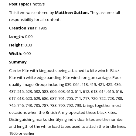
Post Type:
Photo/s
This item was entered by
Matthew Sutton.
They assume full
responsibility for all content.
Creation Year:
1905
Length:
0.00
Height:
0.00
Width:
0.00
Summay:
Carrier Kite with kingposts being attached to kite winch. Black
Kite with white edge banding. Kite winch on gun carriage. Poor
quality image. Group including 039, 064, 418, 419, 421, 425, 436,
437, 515, 523, 582, 583, 606, 608, 610, 611, 612, 613, 614, 615, 616,
617, 618, 620, 629, 686, 687, 701, 705, 711, 717, 720, 722, 723, 738,
745, 746, 748, 785, 787, 788, 790, 792, 793. brings together most
occasions when the British Army operated these black kites.
Distinguishing marks identifying individual kites are the number
and length of the white load tapes used to attach the bridle lines.
1905 or earlier