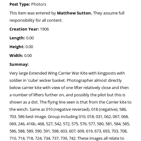
Post Type:
Photo/s
This item was entered by
Matthew Sutton.
They assume full
responsibility for all content.
Creation Year:
1906
Length:
0.00
Height:
0.00
Width:
0.00
Summay:
Very large Extended Wing Carrier War Kite with kingposts with
soldier in 'cube' wicker basket. Photographer almost directly
below carrier kite with view of one lifter relatively close and then
a number of lifters further on, and possibly the pilot but this is
shown as a dot. The flying line seen is that from the Carrier kite to
the winch. Same as 010 (negative reversed), 018 (negative), 586,
703. 586 best image. Group including 010, 018, 031, 062, 067, 068,
069, 246, 416b, 468, 527, 542, 572, 575, 576, 577, 580, 581, 584, 585,
586, 588, 589, 590, 591, 598, 603, 607, 609, 619, 673, 693, 703, 708,
710, 714, 718, 724, 734, 737, 739, 742. These images all relate to