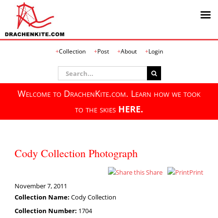
Skip
Collection
Post
About
Login
to
content
Search
for:
Welcome to DrachenKite.com. Learn how we took
to the skies
HERE.
Cody Collection Photograph
Share
Print
November 7, 2011
Collection Name:
Cody Collection
Collection Number:
1704