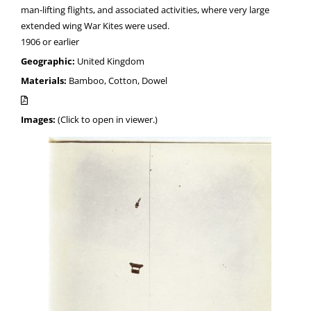
man-lifting flights, and associated activities, where very large
extended wing War Kites were used.
1906 or earlier
Geographic:
United Kingdom
Materials:
Bamboo, Cotton, Dowel
Images:
(Click to open in viewer.)