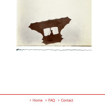
Home
FAQ
Contact