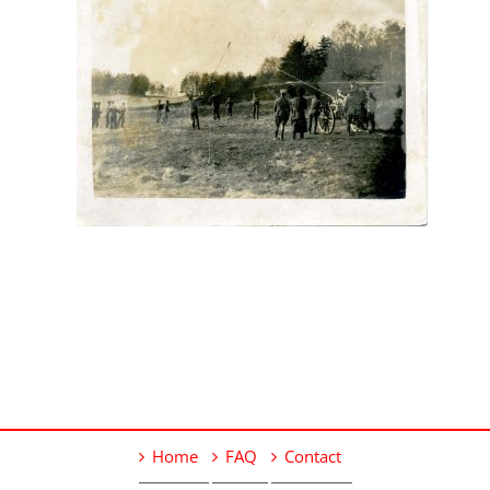
Home
FAQ
Contact