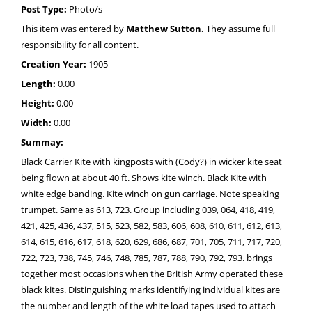
Post Type:
Photo/s
This item was entered by
Matthew Sutton.
They assume full
responsibility for all content.
Creation Year:
1905
Length:
0.00
Height:
0.00
Width:
0.00
Summay:
Black Carrier Kite with kingposts with (Cody?) in wicker kite seat
being flown at about 40 ft. Shows kite winch. Black Kite with
white edge banding. Kite winch on gun carriage. Note speaking
trumpet. Same as 613, 723. Group including 039, 064, 418, 419,
421, 425, 436, 437, 515, 523, 582, 583, 606, 608, 610, 611, 612, 613,
614, 615, 616, 617, 618, 620, 629, 686, 687, 701, 705, 711, 717, 720,
722, 723, 738, 745, 746, 748, 785, 787, 788, 790, 792, 793. brings
together most occasions when the British Army operated these
black kites. Distinguishing marks identifying individual kites are
the number and length of the white load tapes used to attach