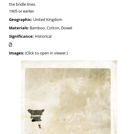
the bridle lines.
1905 or earlier
Geographic:
United Kingdom
Materials:
Bamboo, Cotton, Dowel
Significance:
Historical
Images:
(Click to open in viewer.)