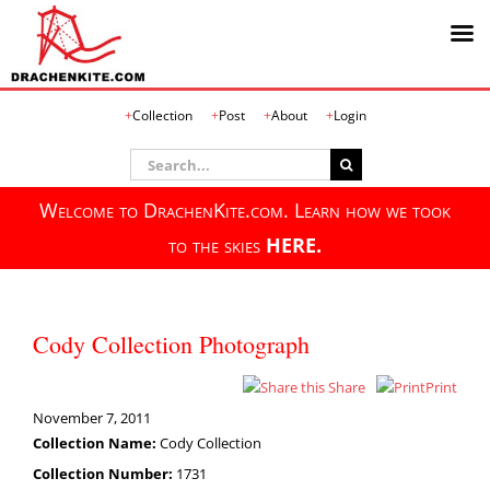
Skip
Collection
Post
About
Login
to
content
Search
for:
Welcome to DrachenKite.com. Learn how we took
to the skies
HERE.
Cody Collection Photograph
Share
Print
November 7, 2011
Collection Name:
Cody Collection
Collection Number:
1731