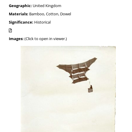
Geographic:
United Kingdom
Materials:
Bamboo, Cotton, Dowel
Significance:
Historical
Images:
(Click to open in viewer.)