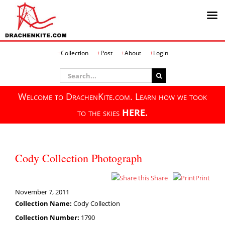
Skip
Collection
Post
About
Login
to
content
Search
for:
Welcome to DrachenKite.com. Learn how we took
to the skies
HERE.
Cody Collection Photograph
Share
Print
November 7, 2011
Collection Name:
Cody Collection
Collection Number:
1790