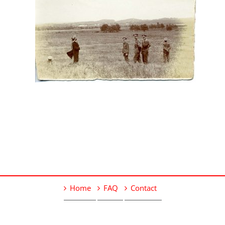
Home
FAQ
Contact