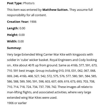
Post Type:
Photo/s
This item was entered by
Matthew Sutton.
They assume full
responsibility for all content.
Creation Year:
1906
Length:
0.00
Height:
0.00
Width:
0.00
Summay:
Very large Extended Wing Carrier War Kite with kingposts with
soldier in 'cube' wicker basket. Royal Engineers and Cody looking
on.. Kite about 40 ft up from ground. Same as 416b, 577, 591, 673,
710. 591 best image. Group including 010, 018, 031, 062, 067, 068,
069, 246, 416b, 468, 527, 542, 572, 575, 576, 577, 580, 581, 584, 585,
586, 588, 589, 590, 591, 598, 603, 607, 609, 619, 673, 693, 703, 708,
710, 714, 718, 724, 734, 737, 739, 742. These images all relate to
man-lifting flights, and associated activities, where very large
extended wing War Kites were used.
1906 or earlier