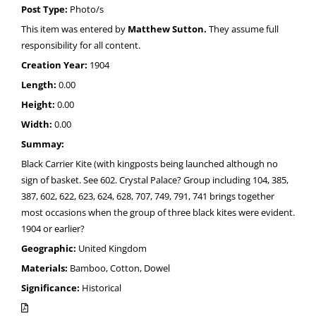
Post Type:
Photo/s
This item was entered by
Matthew Sutton.
They assume full
responsibility for all content.
Creation Year:
1904
Length:
0.00
Height:
0.00
Width:
0.00
Summay:
Black Carrier Kite (with kingposts being launched although no
sign of basket. See 602. Crystal Palace? Group including 104, 385,
387, 602, 622, 623, 624, 628, 707, 749, 791, 741 brings together
most occasions when the group of three black kites were evident.
1904 or earlier?
Geographic:
United Kingdom
Materials:
Bamboo, Cotton, Dowel
Significance:
Historical