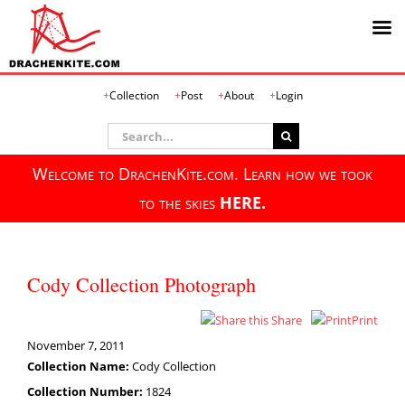
Skip
Collection
Post
About
Login
to
content
Search
for:
Welcome to DrachenKite.com. Learn how we took
to the skies
HERE.
Cody Collection Photograph
Share
Print
November 7, 2011
Collection Name:
Cody Collection
Collection Number:
1824