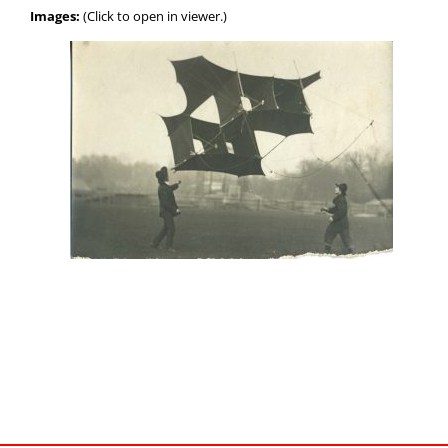
Images:
(Click to open in viewer.)