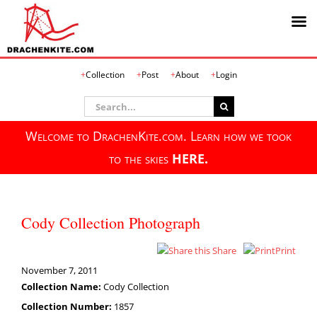
Skip
Collection
Post
About
Login
to
content
Search
for:
Welcome to DrachenKite.com. Learn how we took
to the skies
HERE.
Cody Collection Photograph
Share
Print
November 7, 2011
Collection Name:
Cody Collection
Collection Number:
1857