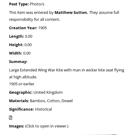
Post Type:
Photo/s
This item was entered by
Matthew Sutton.
They assume full
responsibility for all content.
Creation Year:
1905
Length:
0.00
Height:
0.00
Width:
0.00
Summay:
Large Extended Wing War Kite with man in wicker kite seat flying
at high altitude.
1905 or earlier
Geographic:
United Kingdom
Materials:
Bamboo, Cotton, Dowel
Significance:
Historical
Images:
(Click to open in viewer.)