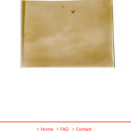
Home
FAQ
Contact