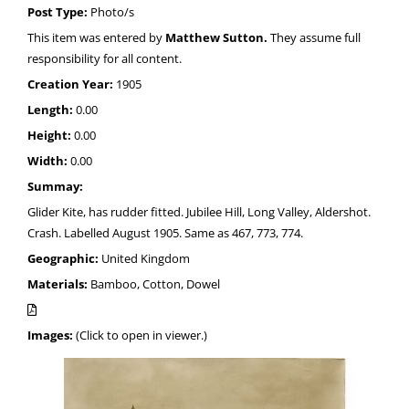
Post Type:
Photo/s
This item was entered by
Matthew Sutton.
They assume full
responsibility for all content.
Creation Year:
1905
Length:
0.00
Height:
0.00
Width:
0.00
Summay:
Glider Kite, has rudder fitted. Jubilee Hill, Long Valley, Aldershot.
Crash. Labelled August 1905. Same as 467, 773, 774.
Geographic:
United Kingdom
Materials:
Bamboo, Cotton, Dowel
Images:
(Click to open in viewer.)