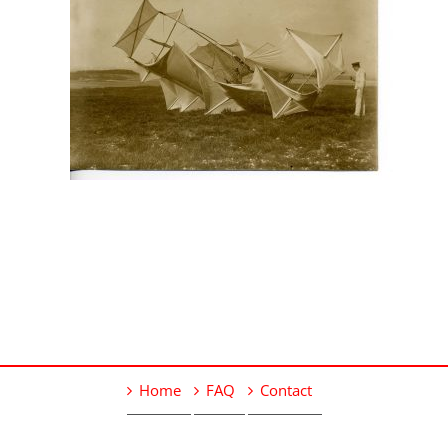
Home
FAQ
Contact