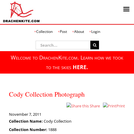
Skip
Collection
Post
About
Login
to
content
Search
for:
Welcome to DrachenKite.com. Learn how we took
to the skies
HERE.
Cody Collection Photograph
Share
Print
November 7, 2011
Collection Name:
Cody Collection
Collection Number:
1888