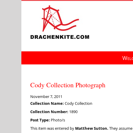
Skip
to
content
Welc
Cody Collection Photograph
November 7, 2011
Collection Name:
Cody Collection
Collection Number:
1890
Post Type:
Photo/s
This item was entered by
Matthew Sutton.
They assume fu