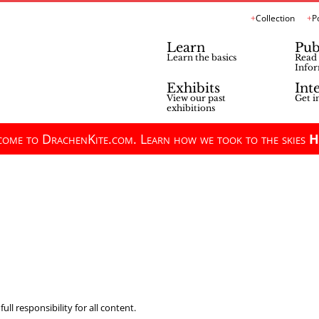
Collection
P
Learn
Pub
Learn the basics
Read 
Infor
Exhibits
Int
View our past
Get i
exhibitions
ome to DrachenKite.com. Learn how we took to the skies
H
ll responsibility for all content.