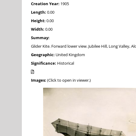
Creation Year:
1905
Length:
0.00
Height:
0.00
Width:
0.00
Summay:
Glider Kite. Forward lower view. Jubilee Hill, Long Valley, A
Geographic:
United Kingdom
Significance:
Historical
Images:
(Click to open in viewer.)