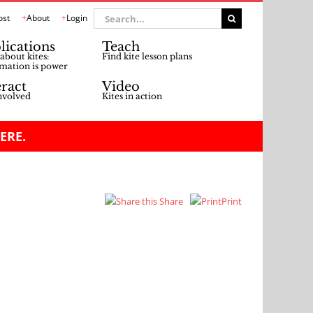
Search
ost
About
Login
for:
lications
Teach
about kites:
Find kite lesson plans
mation is power
eract
Video
nvolved
Kites in action
ERE.
Share
Print