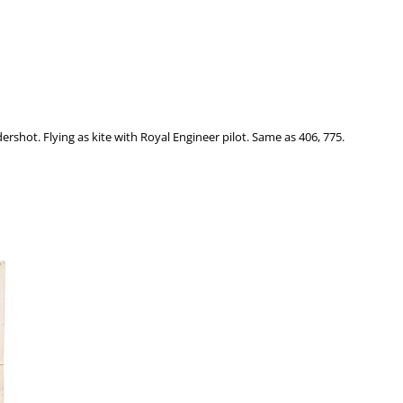
ldershot. Flying as kite with Royal Engineer pilot. Same as 406, 775.