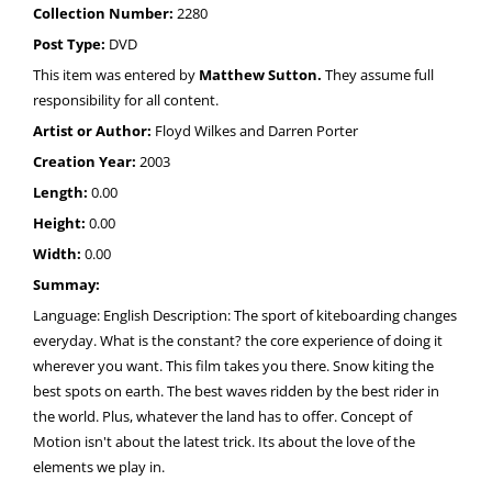
Collection Number:
2280
Post Type:
DVD
This item was entered by
Matthew Sutton.
They assume full
responsibility for all content.
Artist or Author:
Floyd Wilkes and Darren Porter
Creation Year:
2003
Length:
0.00
Height:
0.00
Width:
0.00
Summay:
Language: English Description: The sport of kiteboarding changes
everyday. What is the constant? the core experience of doing it
wherever you want. This film takes you there. Snow kiting the
best spots on earth. The best waves ridden by the best rider in
the world. Plus, whatever the land has to offer. Concept of
Motion isn't about the latest trick. Its about the love of the
elements we play in.