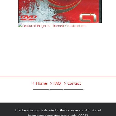
Home
FAQ
Contact
DrachenKite.com is devoted to the increase and diffusion of
knowledge about kites world wide. ©2022