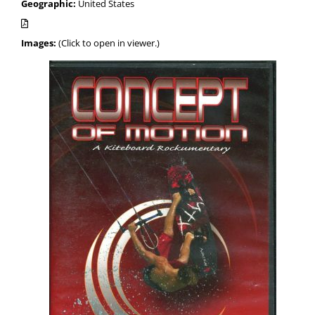
Geographic:
United States
Images:
(Click to open in viewer.)