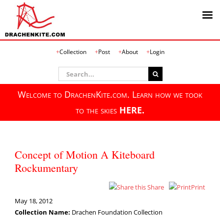
Skip
Collection
Post
About
Login
to
content
Search
for:
Welcome to DrachenKite.com. Learn how we took
to the skies
HERE.
Concept of Motion A Kiteboard
Rockumentary
Share
Print
May 18, 2012
Collection Name:
Drachen Foundation Collection