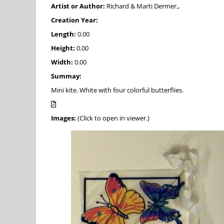
Artist or Author:
Richard & Marti Dermer,,
Creation Year:
Length:
0.00
Height:
0.00
Width:
0.00
Summay:
Mini kite. White with four colorful butterflies.
Images:
(Click to open in viewer.)