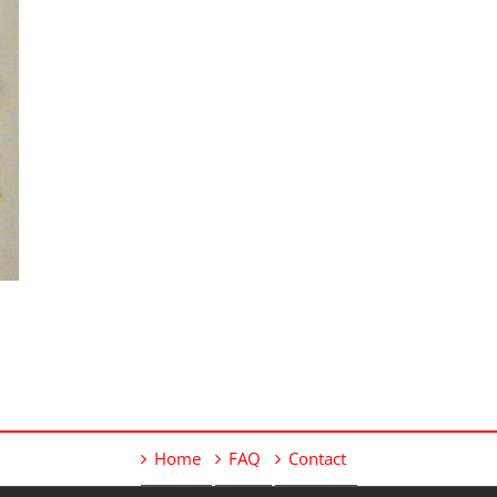
Home
FAQ
Contact