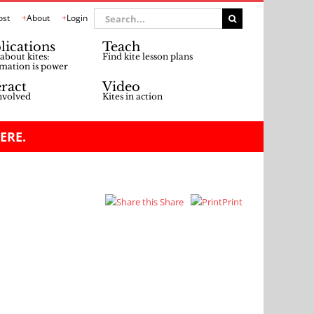
Search
ost
About
Login
for:
lications
Teach
about kites:
Find kite lesson plans
mation is power
eract
Video
nvolved
Kites in action
ERE.
Share
Print