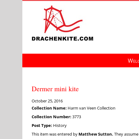
Skip
to
content
Welc
Dermer mini kite
October 25, 2016
Collection Name:
Harm van Veen Collection
Collection Number:
3773
Post Type:
History
This item was entered by
Matthew Sutton.
They assume fu