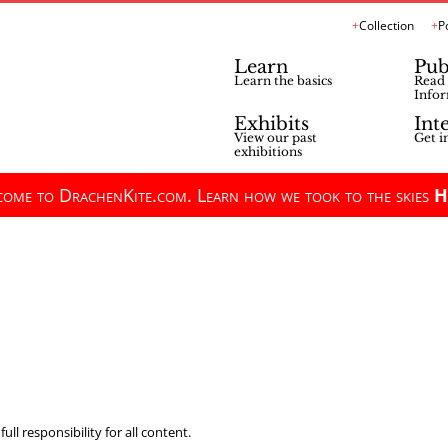
Collection
P
Learn
Pub
Learn the basics
Read 
Infor
Exhibits
Int
View our past
Get i
exhibitions
ome to DrachenKite.com. Learn how we took to the skies
H
ll responsibility for all content.