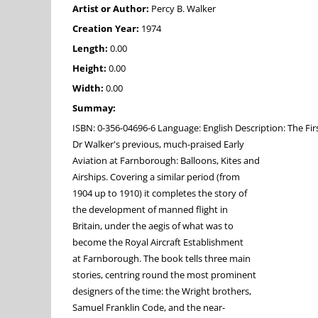
Artist or Author:
Percy B. Walker
Creation Year:
1974
Length:
0.00
Height:
0.00
Width:
0.00
Summay:
ISBN: 0-356-04696-6 Language: English Description: The Fi
Dr Walker's previous, much-praised Early
Aviation at Farnborough: Balloons, Kites and
Airships. Covering a similar period (from
1904 up to 1910) it completes the story of
the development of manned flight in
Britain, under the aegis of what was to
become the Royal Aircraft Establishment
at Farnborough. The book tells three main
stories, centring round the most prominent
designers of the time: the Wright brothers,
Samuel Franklin Code, and the near-