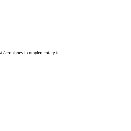
rst Aeroplanes is complementary to