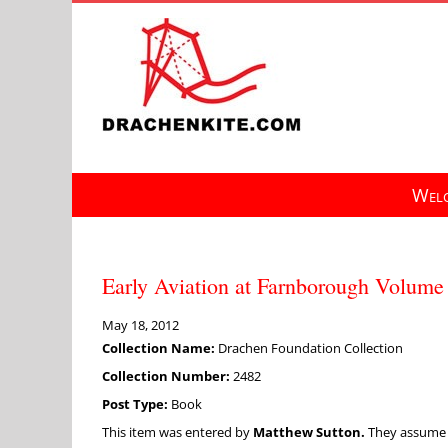
Skip
to
content
Welc
Early Aviation at Farnborough Volume 
May 18, 2012
Collection Name:
Drachen Foundation Collection
Collection Number:
2482
Post Type:
Book
This item was entered by
Matthew Sutton.
They assume fu