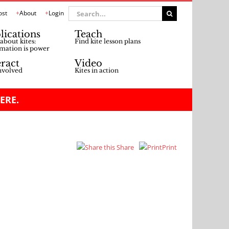
Search
ost
About
Login
for:
lications
Teach
about kites:
Find kite lesson plans
mation is power
eract
Video
nvolved
Kites in action
ERE.
Share
Print