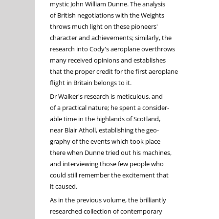
mystic John William Dunne. The analysis
of British negotiations with the Weights
throws much light on these pioneers'
character and achievements; similarly, the
research into Cody's aeroplane overthrows
many received opinions and establishes
that the proper credit for the first aeroplane
flight in Britain belongs to it.
Dr Walker's research is meticulous, and
of a practical nature; he spent a consider-
able time in the highlands of Scotland,
near Blair Atholl, establishing the geo-
graphy of the events which took place
there when Dunne tried out his machines,
and interviewing those few people who
could still remember the excitement that
it caused.
As in the previous volume, the brilliantly
researched collection of contemporary