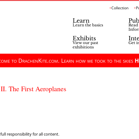
Collection
P
Learn
Pub
Learn the basics
Read 
Infor
Exhibits
Int
View our past
Get i
exhibitions
ome to DrachenKite.com. Learn how we took to the skies
H
II. The First Aeroplanes
ll responsibility for all content.