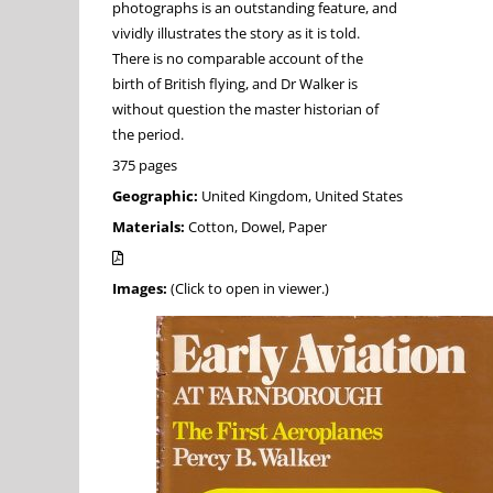
photographs is an outstanding feature, and
vividly illustrates the story as it is told.
There is no comparable account of the
birth of British flying, and Dr Walker is
without question the master historian of
the period.
375 pages
Geographic:
United Kingdom, United States
Materials:
Cotton, Dowel, Paper
Images:
(Click to open in viewer.)