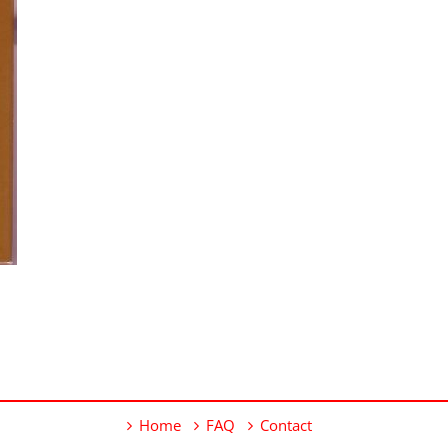
Home
FAQ
Contact