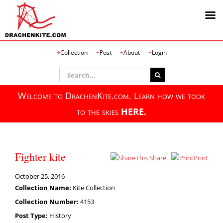
Skip
Collection
Post
About
Login
to
content
Search
for:
Welcome to DrachenKite.com. Learn how we took
to the skies
HERE.
Fighter kite
Share
Print
October 25, 2016
Collection Name:
Kite Collection
Collection Number:
4153
Post Type:
History