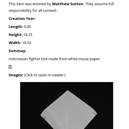
This item was entered by
Matthew Sutton.
They assume full
responsibility for all content.
Creation Year:
Length:
0.00
Height:
18.25
Width:
18.50
Summay:
Indonesian fighter kite made from white tissue paper.
Images:
(Click to open in viewer.)