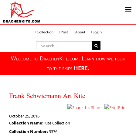
Skip
Collection
Post
About
Login
to
content
Search
for:
Welcome to DrachenKite.com. Learn how we took
to the skies
HERE.
Frank Schwiemann Art Kite
Share
Print
October 25, 2016
Collection Name:
Kite Collection
Collection Number:
3376