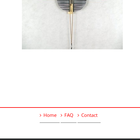
Home
FAQ
Contact