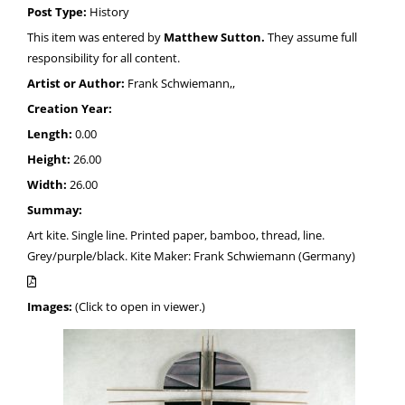
Post Type:
History
This item was entered by
Matthew Sutton.
They assume full
responsibility for all content.
Artist or Author:
Frank Schwiemann,,
Creation Year:
Length:
0.00
Height:
26.00
Width:
26.00
Summay:
Art kite. Single line. Printed paper, bamboo, thread, line.
Grey/purple/black. Kite Maker: Frank Schwiemann (Germany)
Images:
(Click to open in viewer.)