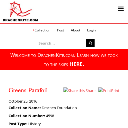
Skip
Collection
Post
About
Login
to
content
Search
for:
Welcome to DrachenKite.com. Learn how we took
to the skies
HERE.
Greens Parafoil
Share
Print
October 25, 2016
Collection Name:
Drachen Foundation
Collection Number:
4598
Post Type:
History