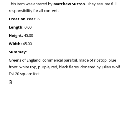
This item was entered by
Matthew Sutton.
They assume full
responsibility for all content.
Creation Year:
6
Length:
0.00
Height:
45.00
Width:
45.00
Summay:
Greens of England, commerical parafoil, made of ripstop, blue
front, white top, purple, red, black flares, donated by Julian Wolf
Est 20 square feet