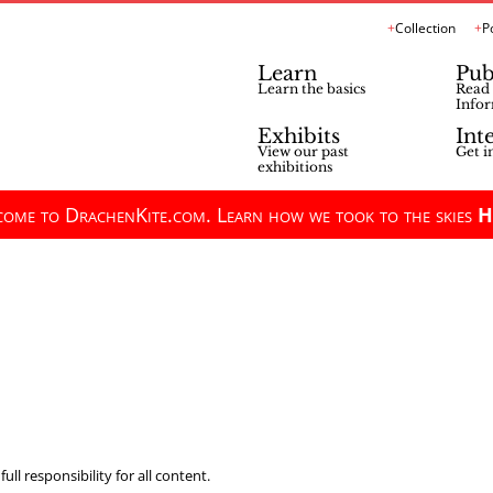
Collection
P
Learn
Pub
Learn the basics
Read 
Infor
Exhibits
Int
View our past
Get i
exhibitions
ome to DrachenKite.com. Learn how we took to the skies
H
ll responsibility for all content.