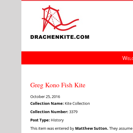
Skip
to
content
Welc
Greg Kono Fish Kite
October 25, 2016
Collection Name:
Kite Collection
Collection Number:
3379
Post Type:
History
This item was entered by
Matthew Sutton.
They assume fu