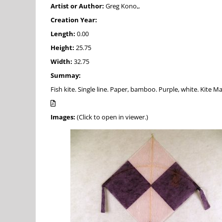
Artist or Author:
Greg Kono,,
Creation Year:
Length:
0.00
Height:
25.75
Width:
32.75
Summay:
Fish kite. Single line. Paper, bamboo. Purple, white. Kite 
Images:
(Click to open in viewer.)