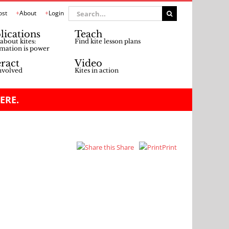
Search
ost
About
Login
for:
lications
Teach
about kites:
Find kite lesson plans
mation is power
eract
Video
nvolved
Kites in action
ERE.
Share
Print