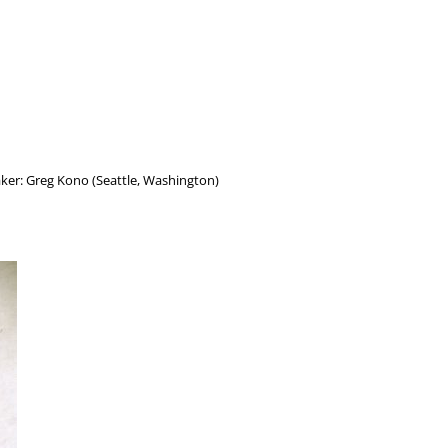
Maker: Greg Kono (Seattle, Washington)