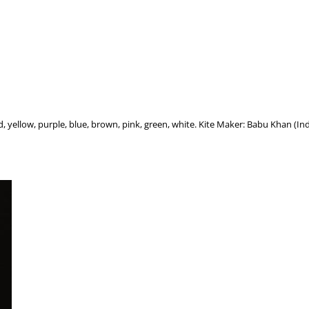
d, yellow, purple, blue, brown, pink, green, white. Kite Maker: Babu Khan (Ind