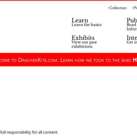
Collection
P
Learn
Pub
Learn the basics
Read 
Infor
Exhibits
Int
View our past
Get i
exhibitions
ome to DrachenKite.com. Learn how we took to the skies
H
ll responsibility for all content.