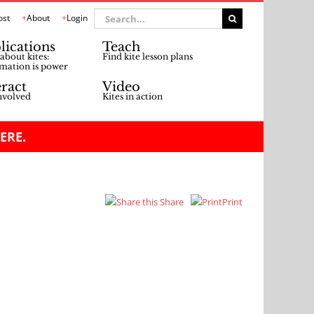
Search
ost
About
Login
for:
lications
Teach
about kites:
Find kite lesson plans
mation is power
eract
Video
nvolved
Kites in action
ERE.
Share
Print