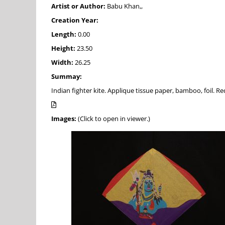
Artist or Author:
Babu Khan,,
Creation Year:
Length:
0.00
Height:
23.50
Width:
26.25
Summay:
Indian fighter kite. Applique tissue paper, bamboo, foil. Re
Images:
(Click to open in viewer.)