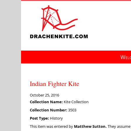
Skip
to
content
Welc
Indian Fighter Kite
October 25, 2016
Collection Name:
Kite Collection
Collection Number:
3503
Post Type:
History
This item was entered by
Matthew Sutton.
They assume fu