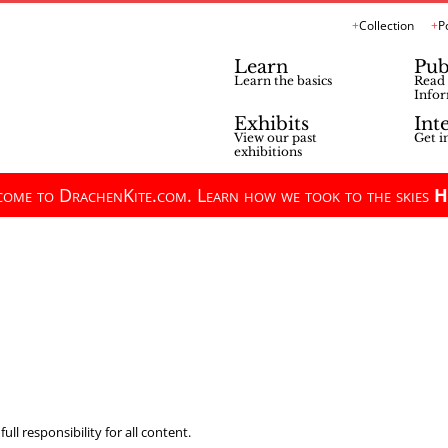
Collection
P
Learn
Pub
Learn the basics
Read 
Infor
Exhibits
Int
View our past
Get i
exhibitions
ome to DrachenKite.com. Learn how we took to the skies
H
ll responsibility for all content.