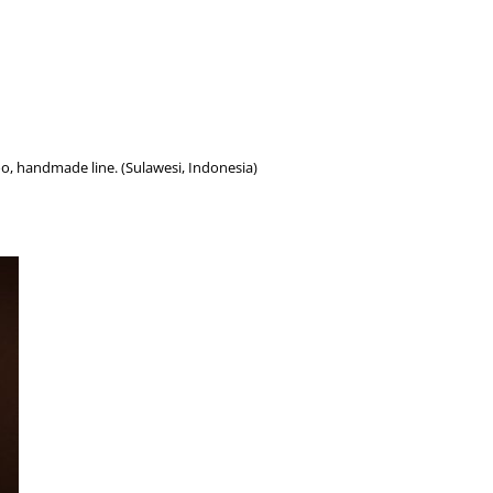
oo, handmade line. (Sulawesi, Indonesia)