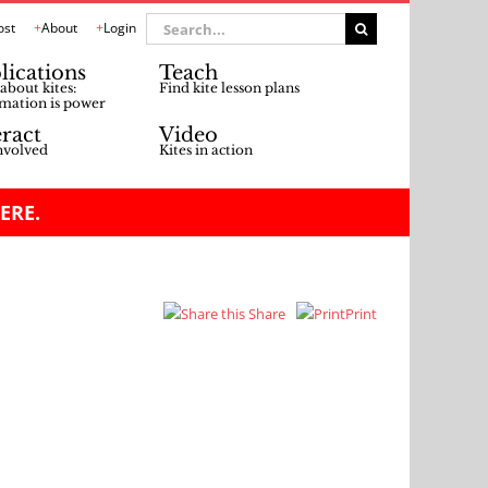
Search
ost
About
Login
for:
lications
Teach
about kites:
Find kite lesson plans
mation is power
eract
Video
nvolved
Kites in action
ERE.
Share
Print