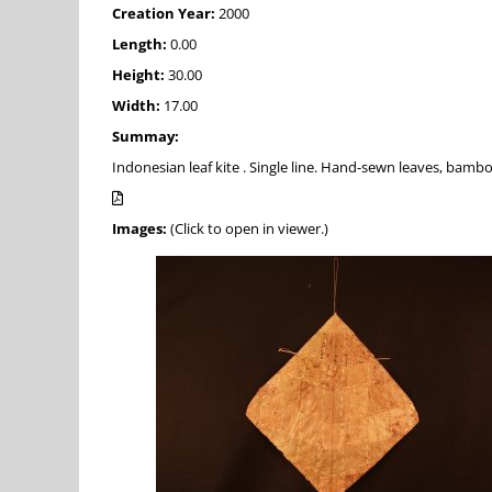
Creation Year:
2000
Length:
0.00
Height:
30.00
Width:
17.00
Summay:
Indonesian leaf kite . Single line. Hand-sewn leaves, bamb
Images:
(Click to open in viewer.)