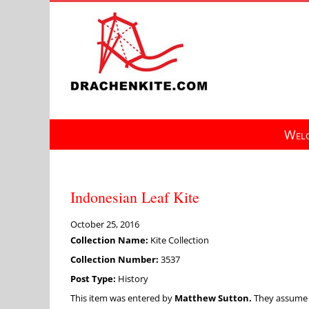
Skip
to
content
Welc
Indonesian Leaf Kite
October 25, 2016
Collection Name:
Kite Collection
Collection Number:
3537
Post Type:
History
This item was entered by
Matthew Sutton.
They assume fu