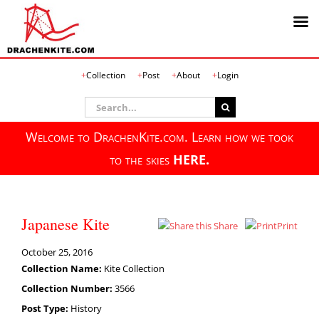
Skip
Collection
Post
About
Login
to
content
Search
for:
Welcome to DrachenKite.com. Learn how we took
to the skies
HERE.
Japanese Kite
Share
Print
October 25, 2016
Collection Name:
Kite Collection
Collection Number:
3566
Post Type:
History