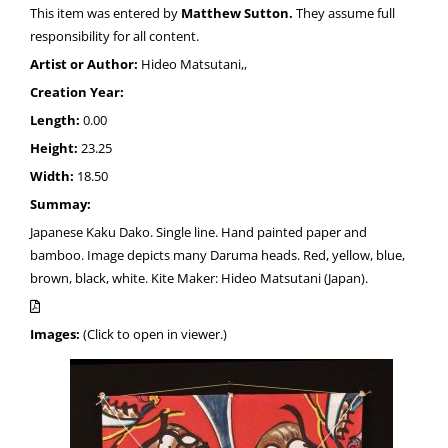
This item was entered by
Matthew Sutton.
They assume full
responsibility for all content.
Artist or Author:
Hideo Matsutani,,
Creation Year:
Length:
0.00
Height:
23.25
Width:
18.50
Summay:
Japanese Kaku Dako. Single line. Hand painted paper and
bamboo. Image depicts many Daruma heads. Red, yellow, blue,
brown, black, white. Kite Maker: Hideo Matsutani (Japan).
Images:
(Click to open in viewer.)