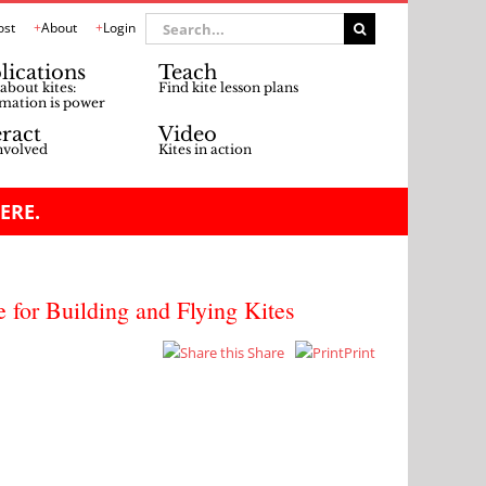
Search
ost
About
Login
for:
lications
Teach
about kites:
Find kite lesson plans
mation is power
eract
Video
nvolved
Kites in action
ERE.
e for Building and Flying Kites
Share
Print