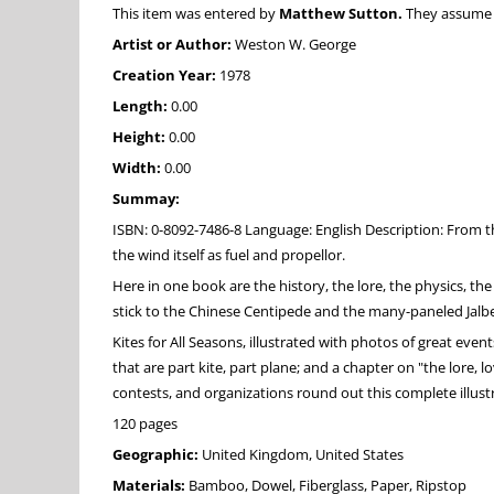
This item was entered by
Matthew Sutton.
They assume fu
Artist or Author:
Weston W. George
Creation Year:
1978
Length:
0.00
Height:
0.00
Width:
0.00
Summay:
ISBN: 0-8092-7486-8 Language: English Description: From t
the wind itself as fuel and propellor.
Here in one book are the history, the lore, the physics, the
stick to the Chinese Centipede and the many-paneled Jalber
Kites for All Seasons, illustrated with photos of great even
that are part kite, part plane; and a chapter on "the lore, 
contests, and organizations round out this complete illustr
120 pages
Geographic:
United Kingdom, United States
Materials:
Bamboo, Dowel, Fiberglass, Paper, Ripstop