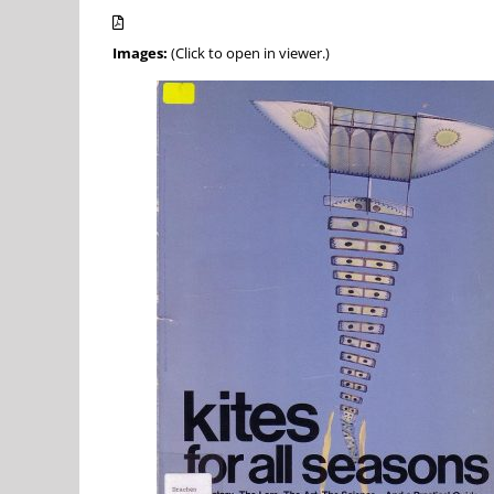
Images:
(Click to open in viewer.)