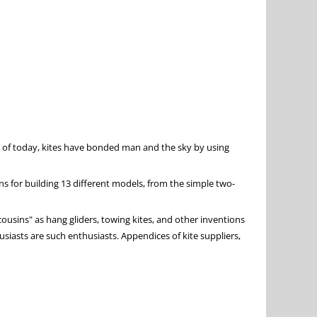
s of today, kites have bonded man and the sky by using
ans for building 13 different models, from the simple two-
 cousins" as hang gliders, towing kites, and other inventions
husiasts are such enthusiasts. Appendices of kite suppliers,