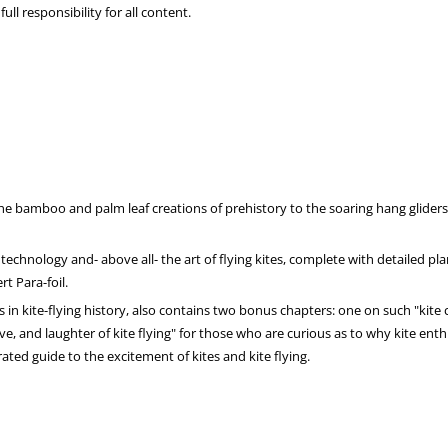
ll responsibility for all content.
he bamboo and palm leaf creations of prehistory to the soaring hang glider
 technology and- above all- the art of flying kites, complete with detailed pl
t Para-foil.
ts in kite-flying history, also contains two bonus chapters: one on such "kite
love, and laughter of kite flying" for those who are curious as to why kite ent
ated guide to the excitement of kites and kite flying.