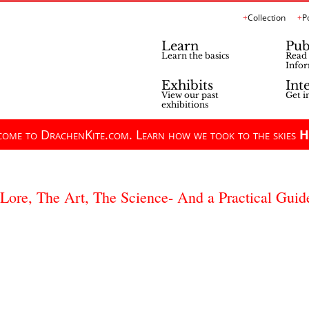
Collection
P
Learn
Pub
Learn the basics
Read 
Infor
Exhibits
Int
View our past
Get i
exhibitions
ome to DrachenKite.com. Learn how we took to the skies
H
 Lore, The Art, The Science- And a Practical Guid