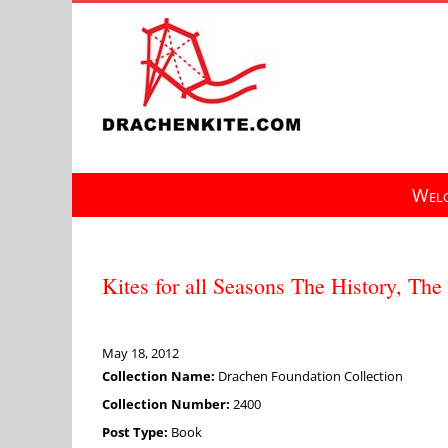
Skip
to
content
Welc
Kites for all Seasons The History, The
May 18, 2012
Collection Name:
Drachen Foundation Collection
Collection Number:
2400
Post Type:
Book