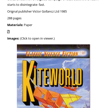
starts to disintegrate- fast.
Orignal publisher Victor Gollancz Ltd 1985
288 pages
Materials:
Paper
Images:
(Click to open in viewer.)