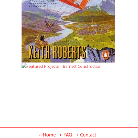
Home
FAQ
Contact