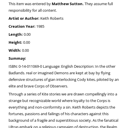
This item was entered by
Matthew Sutton.
They assume full
responsibility for all content.
Artist or Author:
Keith Roberts
Creation Year:
1985
Length:
0.00
Height:
0.00
Width:
0.00
Summay:
ISBN: 0-14-011069-0 Language: English Description: In the other
Badlands. real or imagined Demons are kept at bay by flying
defensive structures of gian interlocking Cody kites, piloted by an
elite and brave Corps of Observers.
Through a series of Kite stories we are drawn compellingly into a
strange but recognizable world where loyalty to the Corps is
everything and non-conformity a sin. Keith Roberts depicts the
fortunes, passions and failings of his characters against this
background of a fragile and superstitious society. As the fanatical
Ultras embark on a religious campaign of destruction, the Realm