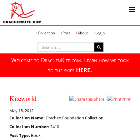
Skip
Collection
Post
About
Login
to
content
Search
for:
Welcome to DrachenKite.com. Learn how we took
to the skies
HERE.
Kiteworld
Share
Print
May 18, 2012
Collection Name:
Drachen Foundation Collection
Collection Number:
2410
Post Type:
Book