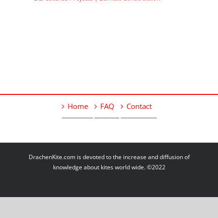
Home
FAQ
Contact
DrachenKite.com is devoted to the increase and diffusion of
knowledge about kites world wide. ©2022