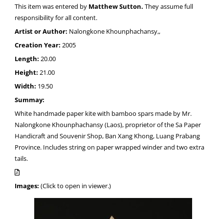
This item was entered by
Matthew Sutton.
They assume full
responsibility for all content.
Artist or Author:
Nalongkone Khounphachansy,,
Creation Year:
2005
Length:
20.00
Height:
21.00
Width:
19.50
Summay:
White handmade paper kite with bamboo spars made by Mr.
Nalongkone Khounphachansy (Laos), proprietor of the Sa Paper
Handicraft and Souvenir Shop, Ban Xang Khong, Luang Prabang
Province. Includes string on paper wrapped winder and two extra
tails.
Images:
(Click to open in viewer.)