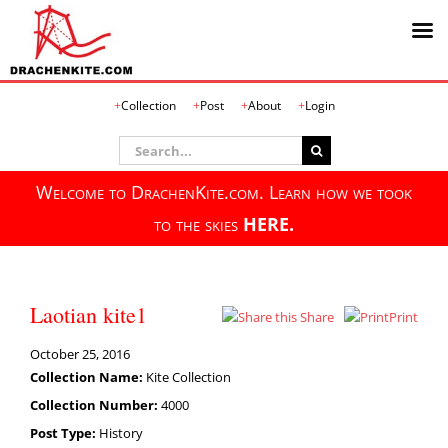
Skip
Collection
Post
About
Login
to
content
Search
for:
Welcome to DrachenKite.com. Learn how we took
to the skies
HERE.
Laotian kite1
Share
Print
October 25, 2016
Collection Name:
Kite Collection
Collection Number:
4000
Post Type:
History