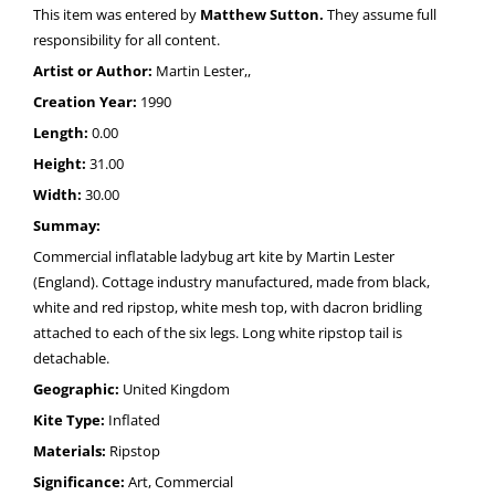
This item was entered by
Matthew Sutton.
They assume full
responsibility for all content.
Artist or Author:
Martin Lester,,
Creation Year:
1990
Length:
0.00
Height:
31.00
Width:
30.00
Summay:
Commercial inflatable ladybug art kite by Martin Lester
(England). Cottage industry manufactured, made from black,
white and red ripstop, white mesh top, with dacron bridling
attached to each of the six legs. Long white ripstop tail is
detachable.
Geographic:
United Kingdom
Kite Type:
Inflated
Materials:
Ripstop
Significance:
Art, Commercial