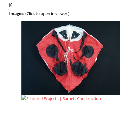
Images:
(Click to open in viewer.)