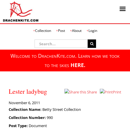
Skip
Collection
Post
About
Login
to
content
Search
for:
Welcome to DrachenKite.com. Learn how we took
to the skies
HERE.
Lester ladybug
Share
Print
November 6, 2011
Collection Name:
Betty Street Collection
Collection Number:
990
Post Type:
Document