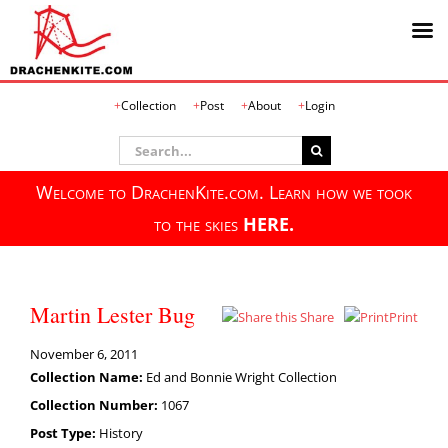
Skip
Collection
Post
About
Login
to
content
Search
for:
Welcome to DrachenKite.com. Learn how we took
to the skies
HERE.
Martin Lester Bug
Share
Print
November 6, 2011
Collection Name:
Ed and Bonnie Wright Collection
Collection Number:
1067
Post Type:
History