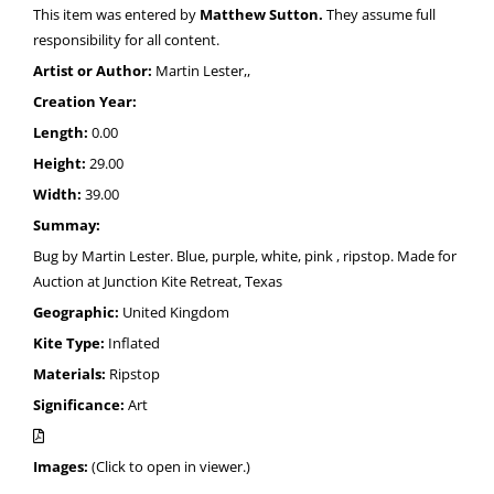
This item was entered by
Matthew Sutton.
They assume full
responsibility for all content.
Artist or Author:
Martin Lester,,
Creation Year:
Length:
0.00
Height:
29.00
Width:
39.00
Summay:
Bug by Martin Lester. Blue, purple, white, pink , ripstop. Made for
Auction at Junction Kite Retreat, Texas
Geographic:
United Kingdom
Kite Type:
Inflated
Materials:
Ripstop
Significance:
Art
Images:
(Click to open in viewer.)