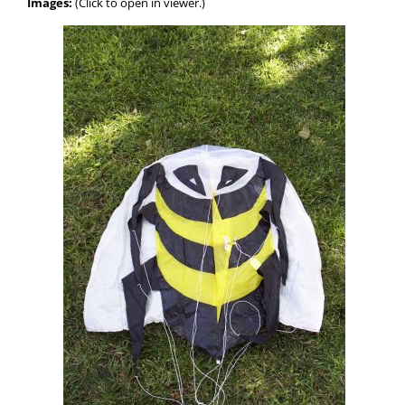
Images:
(Click to open in viewer.)