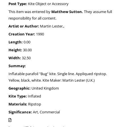
Post Type:
Kite Object or Accessory
This item was entered by
Matthew Sutton.
They assume full
responsibility for all content.
Artist or Author:
Martin Lester,,
Creation Year:
1990
Length:
0.00
Height:
30.00
Width:
32.50
Summay:
Inflatable parafoil "Bug" kite. Single line. Appliqued ripstop.
Yellow, black, white. Kite Maker: Martin Lester (U.K.)
Geographic:
United Kingdom
Kite Type:
Inflated
Materials:
Ripstop
Significance:
Art, Commercial