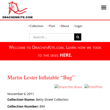
Skip
Collection
Post
About
Login
to
content
Search
for:
Welcome to DrachenKite.com. Learn how we took
to the skies
HERE.
Martin Lester Inflatable “Bug”
Share
Print
November 6, 2011
Collection Name:
Betty Street Collection
Collection Number:
894