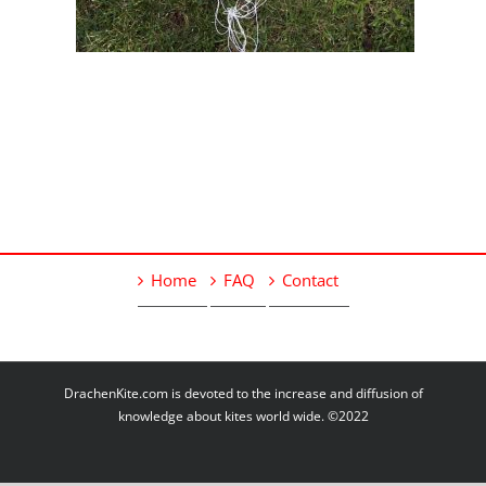
Home
FAQ
Contact
DrachenKite.com is devoted to the increase and diffusion of
knowledge about kites world wide. ©2022