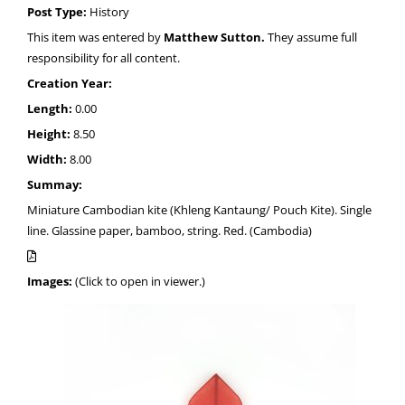
Post Type:
History
This item was entered by
Matthew Sutton.
They assume full
responsibility for all content.
Creation Year:
Length:
0.00
Height:
8.50
Width:
8.00
Summay:
Miniature Cambodian kite (Khleng Kantaung/ Pouch Kite). Single
line. Glassine paper, bamboo, string. Red. (Cambodia)
Images:
(Click to open in viewer.)