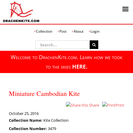
Skip
Collection
Post
About
Login
to
content
Search
for:
Welcome to DrachenKite.com. Learn how we took
to the skies
HERE.
Miniature Cambodian Kite
Share
Print
October 25, 2016
Collection Name:
Kite Collection
Collection Number:
3479