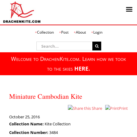
Skip
Collection
Post
About
Login
to
content
Search
for:
Welcome to DrachenKite.com. Learn how we took
to the skies
HERE.
Miniature Cambodian Kite
Share
Print
October 25, 2016
Collection Name:
Kite Collection
Collection Number:
3484