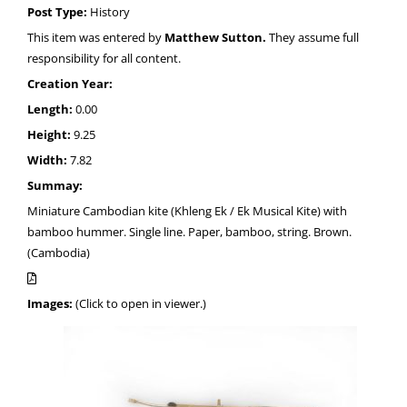
Post Type:
History
This item was entered by
Matthew Sutton.
They assume full
responsibility for all content.
Creation Year:
Length:
0.00
Height:
9.25
Width:
7.82
Summay:
Miniature Cambodian kite (Khleng Ek / Ek Musical Kite) with
bamboo hummer. Single line. Paper, bamboo, string. Brown.
(Cambodia)
Images:
(Click to open in viewer.)