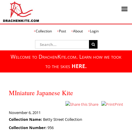
Skip
Collection
Post
About
Login
to
content
Search
for:
Welcome to DrachenKite.com. Learn how we took
to the skies
HERE.
MIniature Japanese Kite
Share
Print
November 6, 2011
Collection Name:
Betty Street Collection
Collection Number:
956