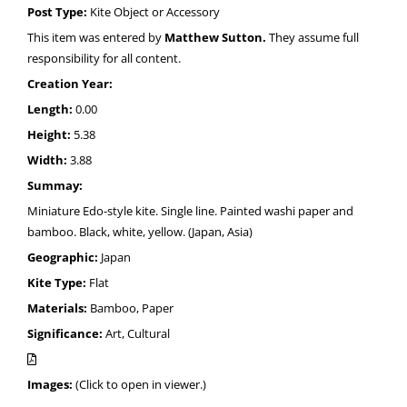
Post Type:
Kite Object or Accessory
This item was entered by
Matthew Sutton.
They assume full
responsibility for all content.
Creation Year:
Length:
0.00
Height:
5.38
Width:
3.88
Summay:
Miniature Edo-style kite. Single line. Painted washi paper and
bamboo. Black, white, yellow. (Japan, Asia)
Geographic:
Japan
Kite Type:
Flat
Materials:
Bamboo, Paper
Significance:
Art, Cultural
Images:
(Click to open in viewer.)