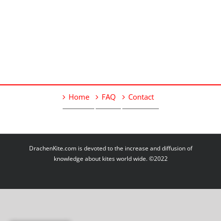
Home
FAQ
Contact
DrachenKite.com is devoted to the increase and diffusion of
knowledge about kites world wide. ©2022