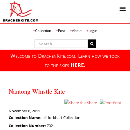
Skip
Collection
Post
About
Login
to
content
Search
for:
Welcome to DrachenKite.com. Learn how we took
to the skies
HERE.
Nantong Whistle Kite
Share
Print
November 6, 2011
Collection Name:
bill lockhart Collection
Collection Number:
702