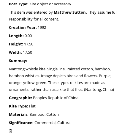
Post Type:
Kite object or Accessory
This item was entered by
Matthew Sutton.
They assume full
responsibility for all content.
Creation Year:
1992
Length:
0.00
Height:
17.50
Width:
17.50
Summay:
Nantong whistle kite. Single line. Painted cotton, bamboo,
bamboo whistles. Image depicts birds and flowers. Purple,
orange, yellow, green. These types of kites are made as
ornaments frather than as a kite that flies. (Nantong, China)
Geographic:
Peoples Republic of China
Kite Type:
Flat
Materials:
Bamboo, Cotton
Significance:
Commercial, Cultural