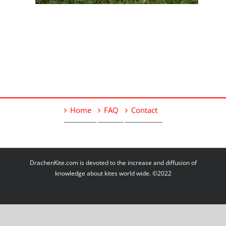
Home
FAQ
Contact
DrachenKite.com is devoted to the increase and diffusion of
knowledge about kites world wide. ©2022