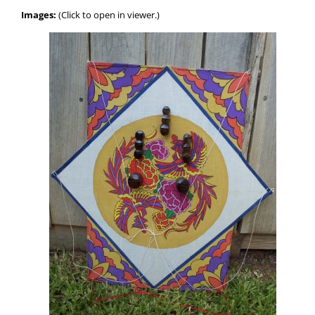
Images:
(Click to open in viewer.)