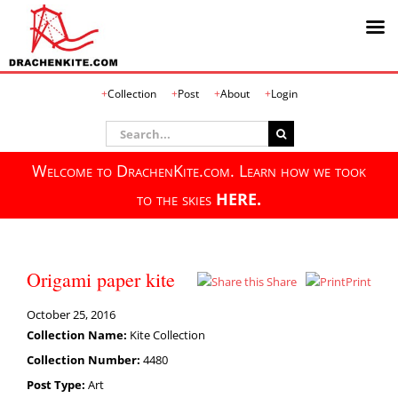
Skip
Collection
Post
About
Login
to
content
Search
for:
Welcome to DrachenKite.com. Learn how we took
to the skies
HERE.
Origami paper kite
Share
Print
October 25, 2016
Collection Name:
Kite Collection
Collection Number:
4480
Post Type:
Art