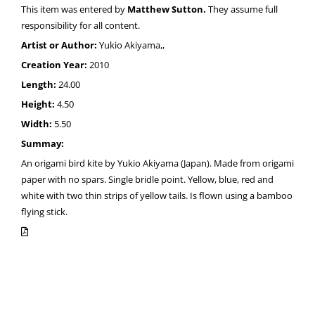
This item was entered by
Matthew Sutton.
They assume full
responsibility for all content.
Artist or Author:
Yukio Akiyama,,
Creation Year:
2010
Length:
24.00
Height:
4.50
Width:
5.50
Summay:
An origami bird kite by Yukio Akiyama (Japan). Made from origami
paper with no spars. Single bridle point. Yellow, blue, red and
white with two thin strips of yellow tails. Is flown using a bamboo
flying stick.