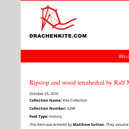
Skip
to
content
Welc
Ripstop and wood tetrahedral by Ralf
October 25, 2016
Collection Name:
Kite Collection
Collection Number:
3298
Post Type:
History
This item was entered by
Matthew Sutton.
They assume fu