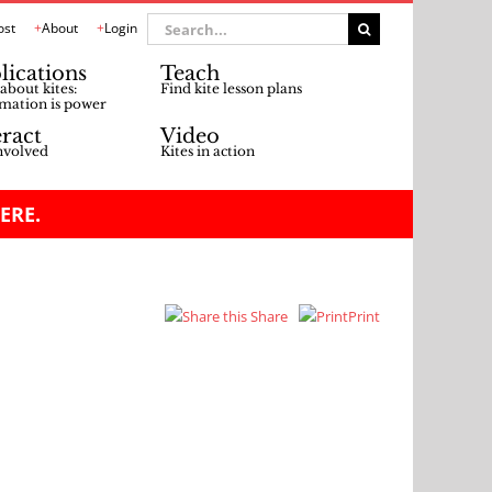
Search
ost
About
Login
for:
lications
Teach
about kites:
Find kite lesson plans
mation is power
eract
Video
nvolved
Kites in action
ERE.
Share
Print