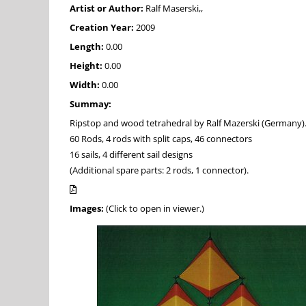
Artist or Author:
Ralf Maserski,,
Creation Year:
2009
Length:
0.00
Height:
0.00
Width:
0.00
Summay:
Ripstop and wood tetrahedral by Ralf Mazerski (Germany)
60 Rods, 4 rods with split caps, 46 connectors
16 sails, 4 different sail designs
(Additional spare parts: 2 rods, 1 connector).
Images:
(Click to open in viewer.)