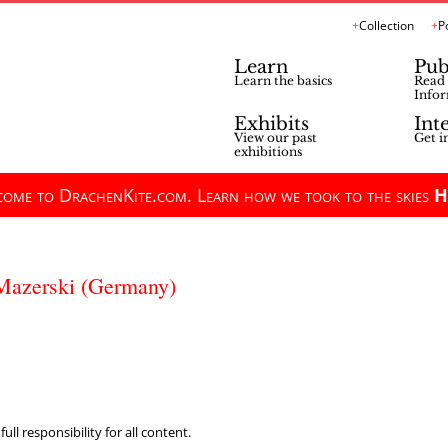
Collection
P
Learn
Pub
Learn the basics
Read 
Infor
Exhibits
Int
View our past
Get i
exhibitions
ome to DrachenKite.com. Learn how we took to the skies
H
 Mazerski (Germany)
ll responsibility for all content.