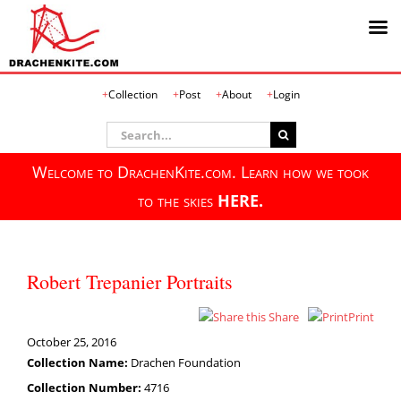
Skip
Collection
Post
About
Login
to
content
Search
for:
Welcome to DrachenKite.com. Learn how we took
to the skies
HERE.
Robert Trepanier Portraits
Share
Print
October 25, 2016
Collection Name:
Drachen Foundation
Collection Number:
4716