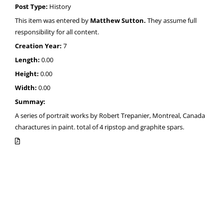
Post Type:
History
This item was entered by
Matthew Sutton.
They assume full
responsibility for all content.
Creation Year:
7
Length:
0.00
Height:
0.00
Width:
0.00
Summay:
A series of portrait works by Robert Trepanier, Montreal, Canada
charactures in paint. total of 4 ripstop and graphite spars.