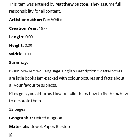
This item was entered by
Matthew Sutton.
They assume full
responsibility for all content.
Artist or Author:
Ben White
Creation Year:
1977
Length:
0.00
Height:
0.00
Width:
0.00
Summay:
ISBN: 241-89711-4 Language: English Description: Scatterboxes
are little books jam-packed with colour pictures and facts about
all your favourite subjects.
Kites gets you airborne. How to build them, how to fly them, how
to decorate them.
32 pages
Geographic:
United Kingdom
Materials:
Dowel, Paper, Ripstop