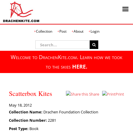
Skip
Collection
Post
About
Login
to
content
Search
for:
Welcome to DrachenKite.com. Learn how we took
to the skies
HERE.
Scatterbox Kites
Share
Print
May 18, 2012
Collection Name:
Drachen Foundation Collection
Collection Number:
2281
Post Type:
Book