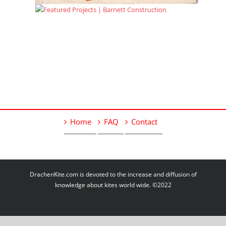
Home
FAQ
Contact
DrachenKite.com is devoted to the increase and diffusion of
knowledge about kites world wide. ©2022