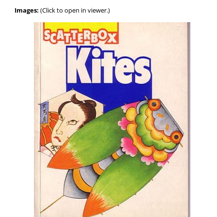
Images:
(Click to open in viewer.)