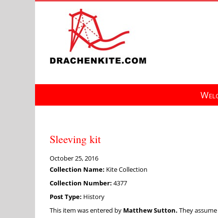
Skip
to
content
Welc
Sleeving kit
October 25, 2016
Collection Name:
Kite Collection
Collection Number:
4377
Post Type:
History
This item was entered by
Matthew Sutton.
They assume fu