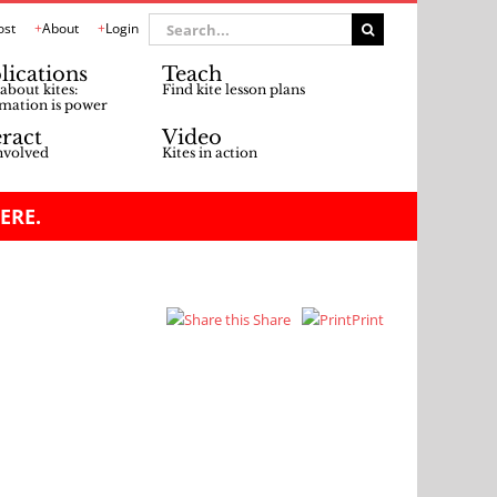
Search
ost
About
Login
for:
lications
Teach
about kites:
Find kite lesson plans
mation is power
eract
Video
nvolved
Kites in action
ERE.
Share
Print