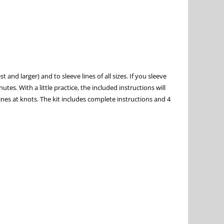
 and larger) and to sleeve lines of all sizes. If you sleeve
tes. With a little practice, the included instructions will
lines at knots. The kit includes complete instructions and 4