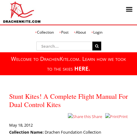
Skip
Collection
Post
About
Login
to
content
Search
for:
Welcome to DrachenKite.com. Learn how we took
to the skies
HERE.
Stunt Kites! A Complete Flight Manual For
Dual Control Kites
Share
Print
May 18, 2012
Collection Name:
Drachen Foundation Collection