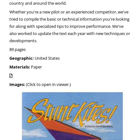
country and around the world.
Whether you're a new pilot or an experienced competitor, we've
tried to compile the basic or technical information you're looking
for along with specialized tips to improve performance. We've
also worked to update the text each year with new techniques or
developments.
89 pages
Geographic:
United States
Materials:
Paper
Images:
(Click to open in viewer.)