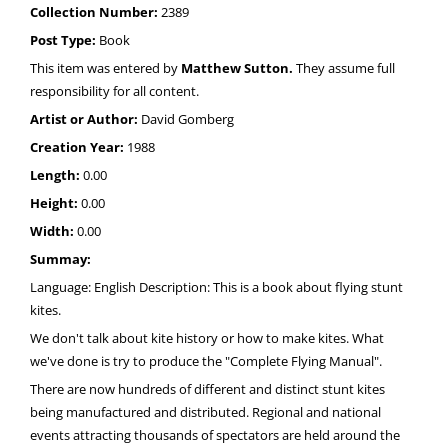
Collection Number:
2389
Post Type:
Book
This item was entered by
Matthew Sutton.
They assume full
responsibility for all content.
Artist or Author:
David Gomberg
Creation Year:
1988
Length:
0.00
Height:
0.00
Width:
0.00
Summay:
Language: English Description: This is a book about flying stunt
kites.
We don't talk about kite history or how to make kites. What
we've done is try to produce the "Complete Flying Manual".
There are now hundreds of different and distinct stunt kites
being manufactured and distributed. Regional and national
events attracting thousands of spectators are held around the