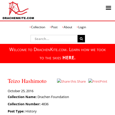
Skip
Collection
Post
About
Login
to
content
Search
for:
Welcome to DrachenKite.com. Learn how we took
to the skies
HERE.
Teizo Hashimoto
Share
Print
October 25, 2016
Collection Name:
Drachen Foundation
Collection Number:
4836
Post Type:
History