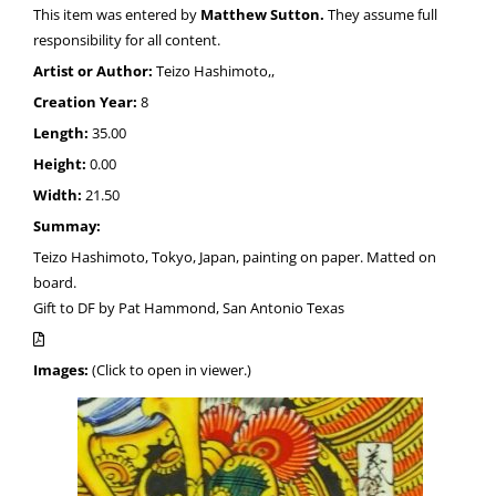
This item was entered by
Matthew Sutton.
They assume full
responsibility for all content.
Artist or Author:
Teizo Hashimoto,,
Creation Year:
8
Length:
35.00
Height:
0.00
Width:
21.50
Summay:
Teizo Hashimoto, Tokyo, Japan, painting on paper. Matted on
board.
Gift to DF by Pat Hammond, San Antonio Texas
Images:
(Click to open in viewer.)